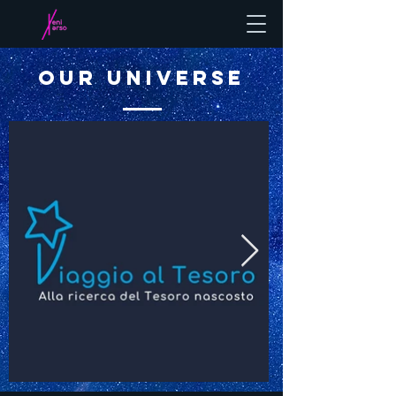
OUR UNIVERSE