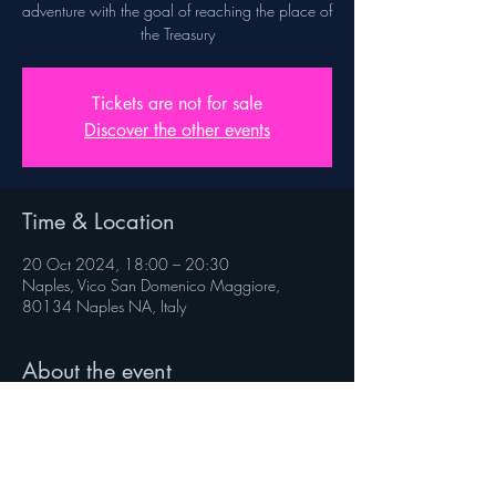
adventure with the goal of reaching the place of
the Treasury
Tickets are not for sale
Discover the other events
Time & Location
20 Oct 2024, 18:00 – 20:30
Naples, Vico San Domenico Maggiore,
80134 Naples NA, Italy
About the event
Rules on veniverso.com/viaggioaltesoro
 Follow @veniverso on the social pages.