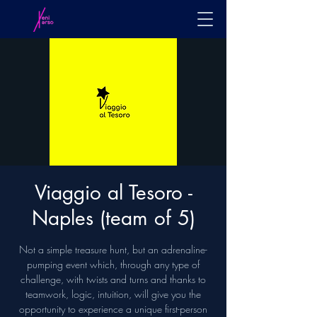
Viaggio al Tesoro -
Naples (team of 5)
Not a simple treasure hunt, but an adrenaline-
pumping event which, through any type of
challenge, with twists and turns and thanks to
teamwork, logic, intuition, will give you the
opportunity to experience a unique first-person