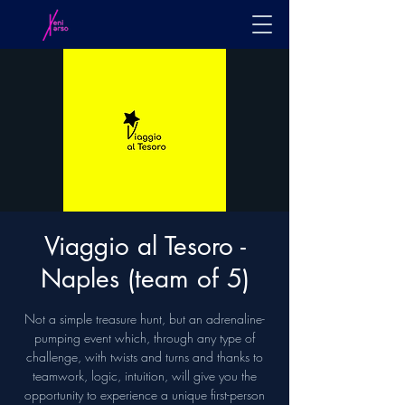
Viaggio al Tesoro -
Naples (team of 5)
Not a simple treasure hunt, but an adrenaline-
pumping event which, through any type of
challenge, with twists and turns and thanks to
teamwork, logic, intuition, will give you the
opportunity to experience a unique first-person