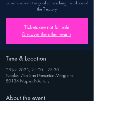
adventure with the goal of reaching the place of
the Treasury
Tickets are not for sale
Discover the other events
Time & Location
28 Jun 2025, 21:00 – 23:30
Naples, Vico San Domenico Maggiore,
80134 Naples NA, Italy
About the event
Rules on veniverso.com/viaggioaltesoro
 Follow @veniverso on the social pages.