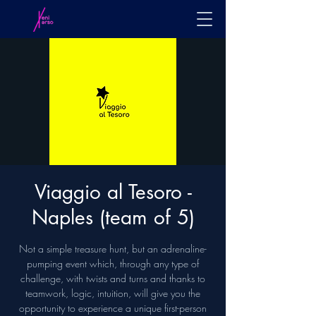
Viaggio al Tesoro -
Naples (team of 5)
Not a simple treasure hunt, but an adrenaline-
pumping event which, through any type of
challenge, with twists and turns and thanks to
teamwork, logic, intuition, will give you the
opportunity to experience a unique first-person