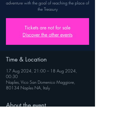
adventure with the goal of reaching the place of
the Treasury
Tickets are not for sale
Discover the other events
Time & Location
17 Aug 2024, 21:00 – 18 Aug 2024,
00:30
Naples, Vico San Domenico Maggiore,
80134 Naples NA, Italy
About the event
Rules on veniverso.com/viaggioaltesoro
 Follow @veniverso on the social pages.