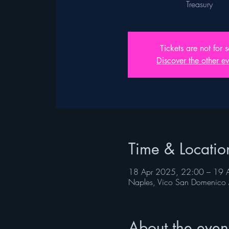
Treasury
Tickets are not for s
Discover the other ev
Time & Locatio
18 Apr 2025, 22:00 – 19 
Naples, Vico San Domenico 
About the even