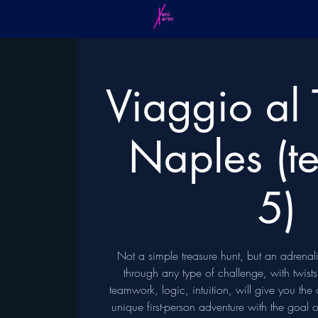
Viaggio al 
Naples (t
5)
Not a simple treasure hunt, but an adrena
through any type of challenge, with twist
teamwork, logic, intuition, will give you the
unique first-person adventure with the goal 