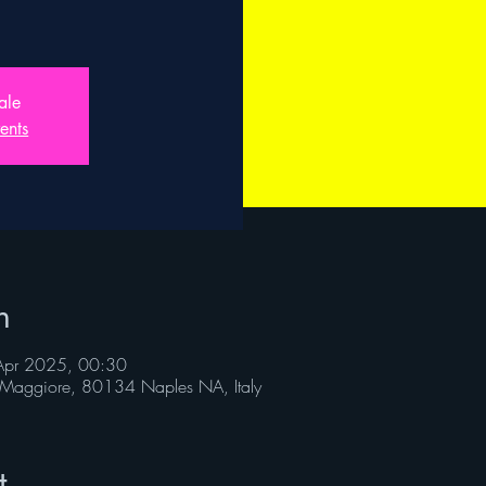
ale
ents
n
Apr 2025, 00:30
Maggiore, 80134 Naples NA, Italy
t