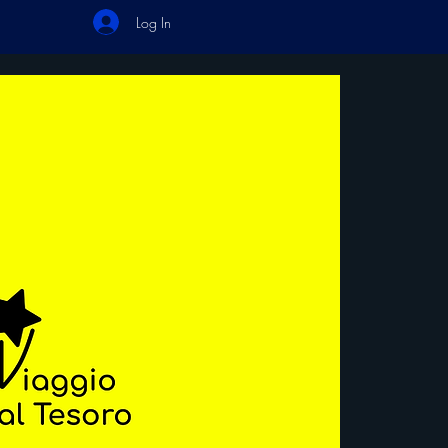
Log In