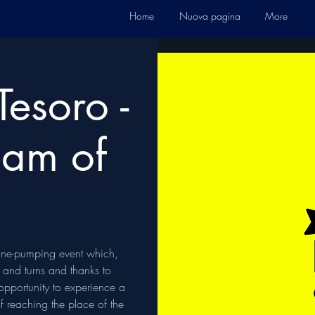
Home
Nuova pagina
More
Tesoro -
eam of
line-pumping event which,
s and turns and thanks to
 opportunity to experience a
of reaching the place of the