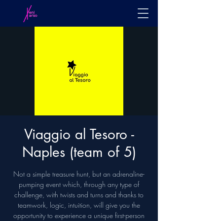
Viaggio al Tesoro -
Naples (team of 5)
Not a simple treasure hunt, but an adrenaline-
pumping event which, through any type of
challenge, with twists and turns and thanks to
teamwork, logic, intuition, will give you the
opportunity to experience a unique first-person