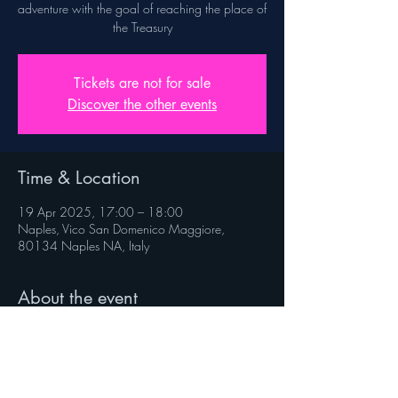
adventure with the goal of reaching the place of
the Treasury
Tickets are not for sale
Discover the other events
Time & Location
19 Apr 2025, 17:00 – 18:00
Naples, Vico San Domenico Maggiore,
80134 Naples NA, Italy
About the event
Rules on veniverso.com/viaggioaltesoro
 Follow @veniverso on the social pages.