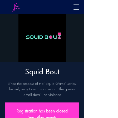
Squid Bout
Since the success of the "Squid Game" series,
the only way to win is to beat all the games.
Small detail: no violence
Registration has been closed
See other events